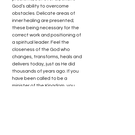
God’s ability to overcome
obstacles. Delicate areas of
inner healing are presented;
these being necessary for the
correct work and positioning of
a spiritual leader. Feel the
closeness of the God who
changes, transforms, heals and
delivers today, just as He did
thousands of years ago. If you
have been called to be a
minister of the Kingdom, you
need to read Like the Wind.
Propiedad Intelectual
Se prohíbe toda copia sin el
Reembolso
consentimiento expreso de