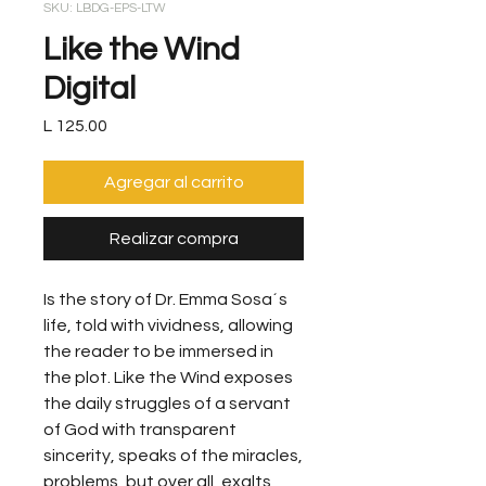
SKU: LBDG-EPS-LTW
Like the Wind
Digital
Precio
L 125.00
Agregar al carrito
Realizar compra
Is the story of Dr. Emma Sosa´s
life, told with vividness, allowing
the reader to be immersed in
the plot. Like the Wind exposes
the daily struggles of a servant
of God with transparent
sincerity, speaks of the miracles,
problems, but over all, exalts