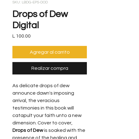
SKU: LBDG-EPS-DOD
Drops of Dew
Digital
Precio
L 100.00
Agregar al carrito
Realizar compra
As delicate drops of dew
announce dawn's imposing
arrival, the veracious
testimonies in this book will
catapult your faith unto a new
dimension. Cover to cover,
Drops of Dew
is soaked with the
presence of the healing and