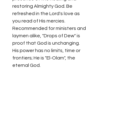
restoring Almighty God. Be
refreshed in the Lord's love as
you read of His mercies.
Recommended for ministers and
laymen alike, "Drops of Dew" is
proof that God is unchanging.
His power has no limits, time or
frontiers; He is "El-Olam", the
eternal God.
Propiedad Intelectual
Se prohíbe toda copia sin el
Reembolso
consentimiento expreso de
PROMUNA, en su defecto, sin la
No realizamos reembolsos para
autorización legal, se constituye
ningún método de pago.
una acción infractora de los
Derechos de Propiedad
Producciones Ministerio un